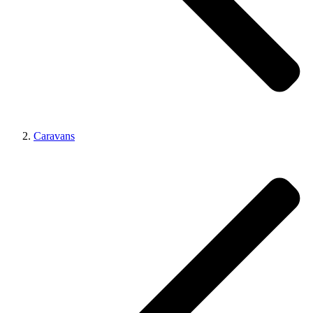
Caravans