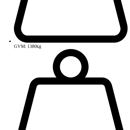
GVM: 1380kg