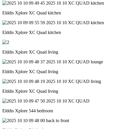
Elddis Xplore XC Quad kitchen
Elddis Xplore XC Quad kitchen
Elddis Xplore XC Quad living
Elddis Xplore XC Quad living
Elddis Xplore XC Quad living
Elddis Xplore 544 bedroom