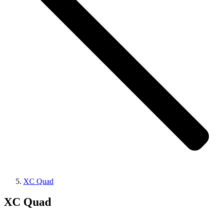
XC Quad
XC Quad