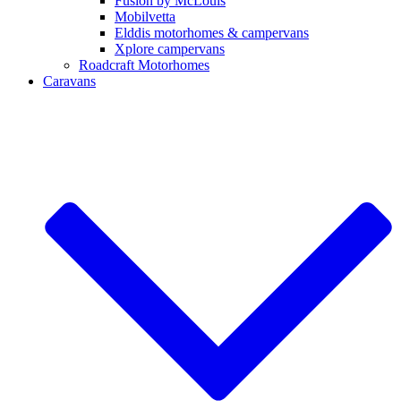
Fusion by McLouis
Mobilvetta
Elddis motorhomes & campervans
Xplore campervans
Roadcraft Motorhomes
Caravans