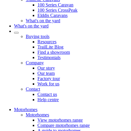
100 Series Caravan
100 Series CrossPeak
Elddis Caravans
What's on the yard
What's on the yard
Buying tools
Resources
TrailLite Blog
Find a showroom
Testimonials
Company
Our story
Our team
Factory tour
Work for us
Contact
Contact us
Help centre
Motorhomes
Motorhomes
View motorhomes range
Compare motorhomes range
A guide to motorhomes