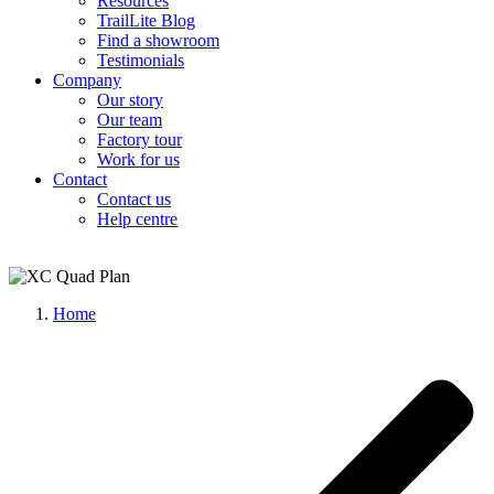
Resources
TrailLite Blog
Find a showroom
Testimonials
Company
Our story
Our team
Factory tour
Work for us
Contact
Contact us
Help centre
Home