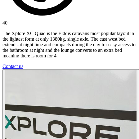
40
The Xplore XC Quad is the Elddis caravans most popular layout in
the lightest form at only 1380kg, single axle. The east west bed
extends at night time and compacts during the day for easy access to
the bathroom at night and the lounge converts to an extra bed
meaning there is room for 4.
Contact us