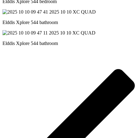
Elddis Xplore 544 bedroom
Elddis Xplore 544 bathroom
Elddis Xplore 544 bathroom