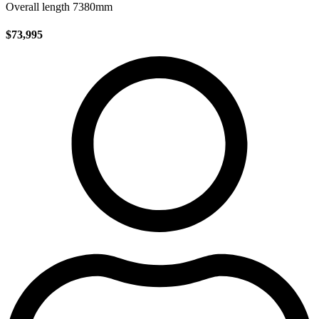
Overall length 7380mm
$73,995