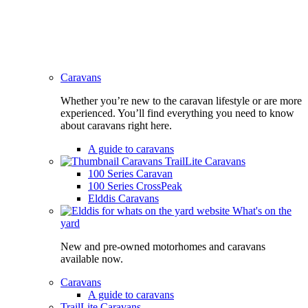
Caravans
Whether you’re new to the caravan lifestyle or are more
experienced. You’ll find everything you need to know
about caravans right here.
A guide to caravans
TrailLite Caravans
100 Series Caravan
100 Series CrossPeak
Elddis Caravans
What's on the
yard
New and pre-owned motorhomes and caravans
available now.
Caravans
A guide to caravans
TrailLite Caravans