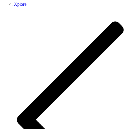
Xplore