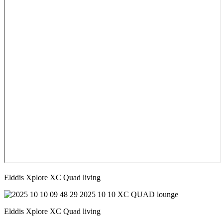
Elddis Xplore XC Quad living
Elddis Xplore XC Quad living