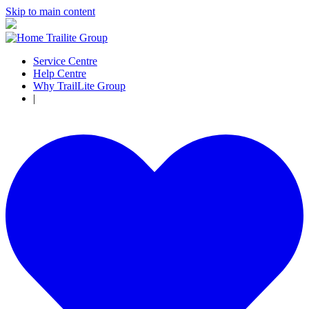
Skip to main content
Service Centre
Help Centre
Why TrailLite Group
|