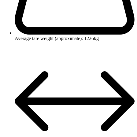
Average tare weight (approximate): 1226kg