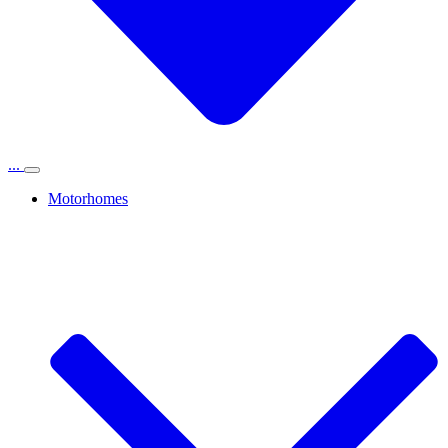
...
Motorhomes