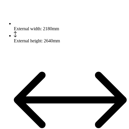
External width: 2180mm
External height: 2640mm