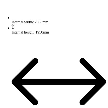
Internal width: 2030mm
Internal height: 1950mm