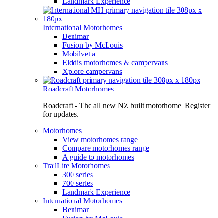
Landmark Experience
International Motorhomes
Benimar
Fusion by McLouis
Mobilvetta
Elddis motorhomes & campervans
Xplore campervans
Roadcraft Motorhomes
Roadcraft - The all new NZ built motorhome. Register
for updates.
Motorhomes
View motorhomes range
Compare motorhomes range
A guide to motorhomes
TrailLite Motorhomes
300 series
700 series
Landmark Experience
International Motorhomes
Benimar