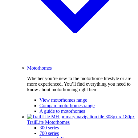
Motorhomes
Whether you’re new to the motorhome lifestyle or are
more experienced. You’ll find everything you need to
know about motorhoming right here.
View motorhomes range
Compare motorhomes range
A guide to motorhomes
TrailLite Motorhomes
300 series
700 series