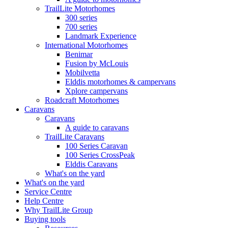
TrailLite Motorhomes
300 series
700 series
Landmark Experience
International Motorhomes
Benimar
Fusion by McLouis
Mobilvetta
Elddis motorhomes & campervans
Xplore campervans
Roadcraft Motorhomes
Caravans
Caravans
A guide to caravans
TrailLite Caravans
100 Series Caravan
100 Series CrossPeak
Elddis Caravans
What's on the yard
What's on the yard
Service Centre
Help Centre
Why TrailLite Group
Buying tools