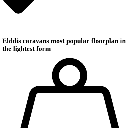
Elddis caravans most popular floorplan in
the lightest form