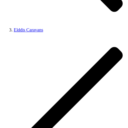
Elddis Caravans