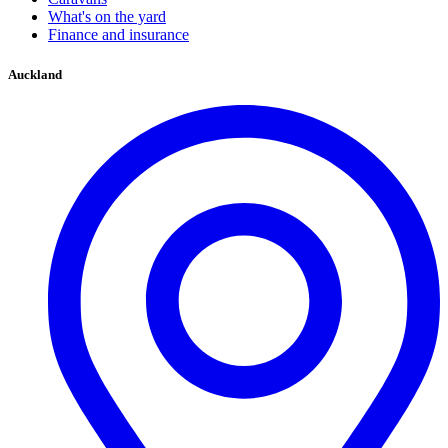
What's on the yard
Finance and insurance
Auckland