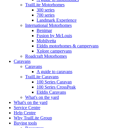
TrailLite Motorhomes
300 series
700 series
Landmark Experience
International Motorhomes
Benimar
Fusion by McLouis
Mobilvetta
Elddis motorhomes & campervans
Xplore campervans
Roadcraft Motorhomes
Caravans
Caravans
A guide to caravans
TrailLite Caravans
100 Series Caravan
100 Series CrossPeak
Elddis Caravans
What's on the yard
What's on the yard
Service Centre
Help Centre
Why TrailLite Group
Buying tools