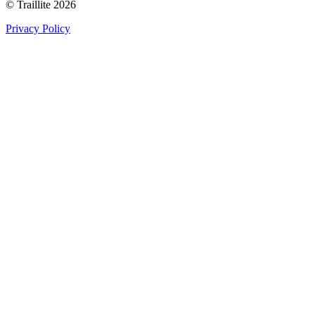
© Traillite 2026
Privacy Policy