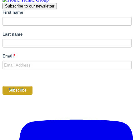
Subscribe to our newsletter
First name
Last name
Email
*