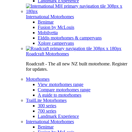
Landmark Experience
International Motorhomes
Benimar
Fusion by McLouis
Mobilvetta
Elddis motorhomes & campervans
Xplore campervans
Roadcraft Motorhomes
Roadcraft - The all new NZ built motorhome. Register
for updates.
Motorhomes
View motorhomes range
Compare motorhomes range
A guide to motorhomes
TrailLite Motorhomes
300 series
700 series
Landmark Experience
International Motorhomes
Benimar