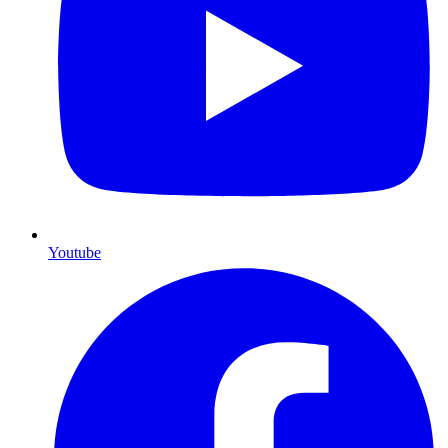
Youtube