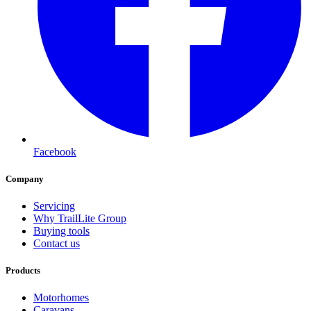
Facebook
Company
Servicing
Why TrailLite Group
Buying tools
Contact us
Products
Motorhomes
Caravans