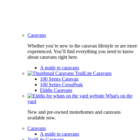
Caravans
Whether you’re new to the caravan lifestyle or are more
experienced. You’ll find everything you need to know
about caravans right here.
A guide to caravans
TrailLite Caravans
100 Series Caravan
100 Series CrossPeak
Elddis Caravans
What's on the
yard
New and pre-owned motorhomes and caravans
available now.
Caravans
A guide to caravans
TrailLite Caravans