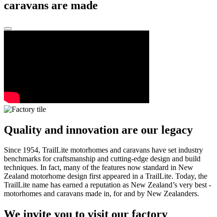
caravans are made
Quality and innovation are our legacy
Since 1954, TrailLite motorhomes and caravans have set industry
benchmarks for craftsmanship and cutting-edge design and build
techniques. In fact, many of the features now standard in New
Zealand motorhome design first appeared in a TrailLite. Today, the
TrailLite name has earned a reputation as New Zealand’s very best -
motorhomes and caravans made in, for and by New Zealanders.
We invite you to visit our factory