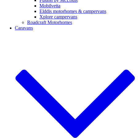
Fusion by McLouis
Mobilvetta
Elddis motorhomes & campervans
Xplore campervans
Roadcraft Motorhomes
Caravans