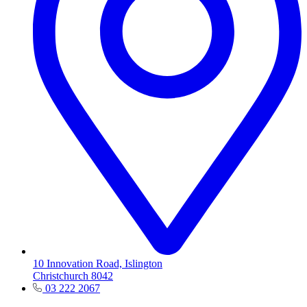
10 Innovation Road, Islington
Christchurch 8042
03 222 2067