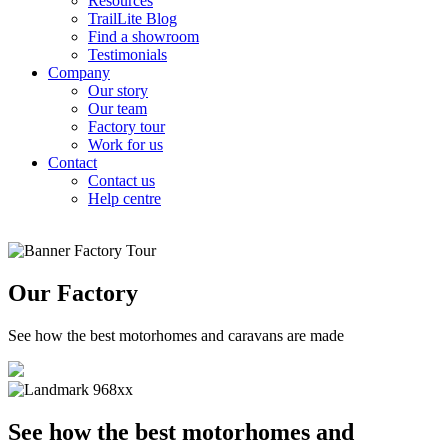
Resources
TrailLite Blog
Find a showroom
Testimonials
Company
Our story
Our team
Factory tour
Work for us
Contact
Contact us
Help centre
Our Factory
See how the best motorhomes and caravans are made
See how the best motorhomes and