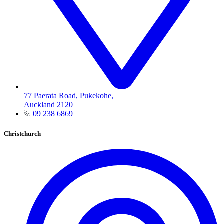
77 Paerata Road, Pukekohe,
Auckland 2120
09 238 6869
Christchurch