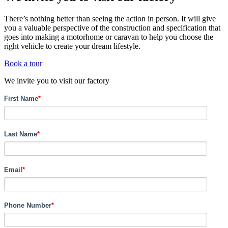
There’s nothing better than seeing the action in person. It will give
you a valuable perspective of the construction and specification that
goes into making a motorhome or caravan to help you choose the
right vehicle to create your dream lifestyle.
Book a tour
We invite you to visit our factory
First Name
*
Last Name
*
Email
*
Phone Number
*