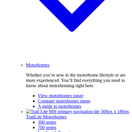
Motorhomes
Whether you’re new to the motorhome lifestyle or are
more experienced. You’ll find everything you need to
know about motorhoming right here.
View motorhomes range
Compare motorhomes range
A guide to motorhomes
TrailLite Motorhomes
300 series
700 series