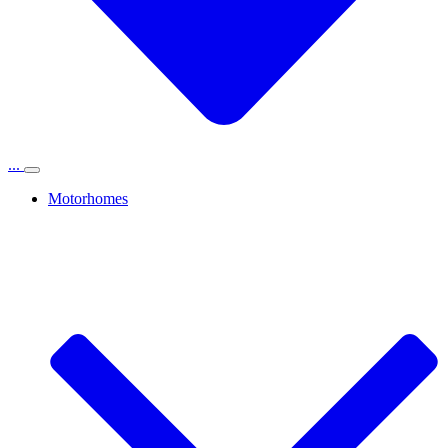
...
Motorhomes