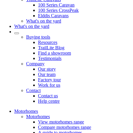
100 Series Caravan
100 Series CrossPeak
Elddis Caravans
What's on the yard
What's on the yard
Buying tools
Resources
TrailLite Blog
Find a showroom
Testimonials
Company
Our story
Our team
Factory tour
Work for us
Contact
Contact us
Help centre
Motorhomes
Motorhomes
View motorhomes range
Compare motorhomes range
A guide to motorhomes