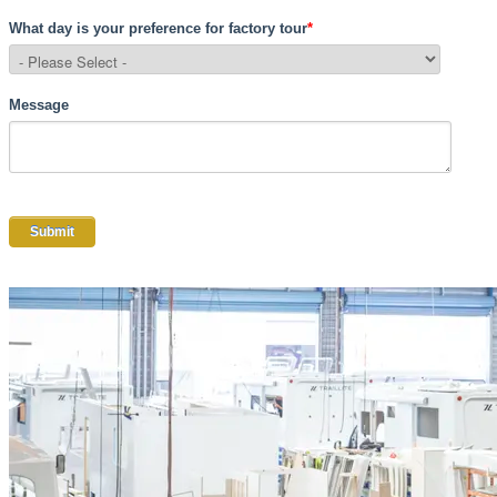
What day is your preference for factory tour
*
Message