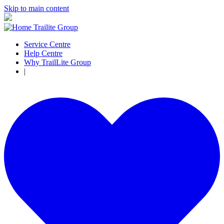
Skip to main content
Service Centre
Help Centre
Why TrailLite Group
|