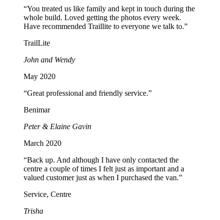
“You treated us like family and kept in touch during the
whole build. Loved getting the photos every week.
Have recommended Traillite to everyone we talk to.”
TrailLite
John and Wendy
May 2020
“Great professional and friendly service.”
Benimar
Peter & Elaine Gavin
March 2020
“Back up. And although I have only contacted the
centre a couple of times I felt just as important and a
valued customer just as when I purchased the van.”
Service, Centre
Trisha