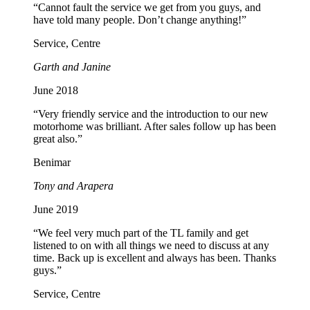
“Cannot fault the service we get from you guys, and
have told many people. Don’t change anything!”
Service, Centre
Garth and Janine
June 2018
“Very friendly service and the introduction to our new
motorhome was brilliant. After sales follow up has been
great also.”
Benimar
Tony and Arapera
June 2019
“We feel very much part of the TL family and get
listened to on with all things we need to discuss at any
time. Back up is excellent and always has been. Thanks
guys.”
Service, Centre