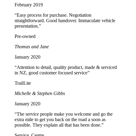
February 2019
“Easy process for purchase. Negotiation
straightforward. Good handover. Immaculate vehicle
presentation.”
Pre-owned
Thomas and Jane
January 2020
“Attention to detail, quality product, made & serviced
in NZ, good customer focused service”
TrailLite
Michelle & Stephen Gibbs
January 2020
“The service people make you welcome and go the
extra mile to get you back on the road a soon as
possible. They explain all that has been done.”
Service, Centre