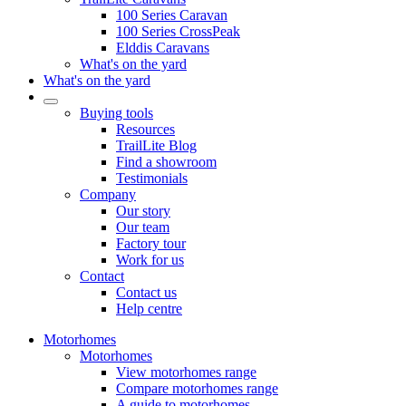
100 Series Caravan
100 Series CrossPeak
Elddis Caravans
What's on the yard
What's on the yard
Buying tools
Resources
TrailLite Blog
Find a showroom
Testimonials
Company
Our story
Our team
Factory tour
Work for us
Contact
Contact us
Help centre
Motorhomes
Motorhomes
View motorhomes range
Compare motorhomes range
A guide to motorhomes