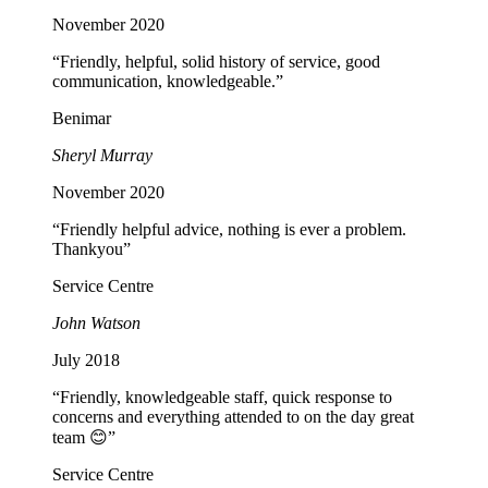
November 2020
“Friendly, helpful, solid history of service, good
communication, knowledgeable.”
Benimar
Sheryl Murray
November 2020
“Friendly helpful advice, nothing is ever a problem.
Thankyou”
Service Centre
John Watson
July 2018
“Friendly, knowledgeable staff, quick response to
concerns and everything attended to on the day great
team 😊”
Service Centre