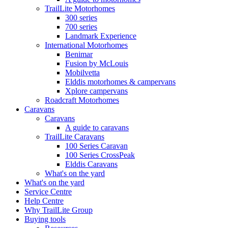
TrailLite Motorhomes
300 series
700 series
Landmark Experience
International Motorhomes
Benimar
Fusion by McLouis
Mobilvetta
Elddis motorhomes & campervans
Xplore campervans
Roadcraft Motorhomes
Caravans
Caravans
A guide to caravans
TrailLite Caravans
100 Series Caravan
100 Series CrossPeak
Elddis Caravans
What's on the yard
What's on the yard
Service Centre
Help Centre
Why TrailLite Group
Buying tools