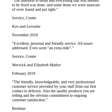
“The attention to detail and everything that was needed
to be fixed was done, and some items we were unaware
of were found and put right.”
Service, Centre
Ken and Lorraine
November 2018
“Excellent, personal and friendly service. All issues
addressed. Even went "an extra mile".”
Service, Centre
Warwick and Elizabeth Mather
February 2019
“The friendly, knowledgeable, and very professional
customer service provided by your staff from our first
contact to delivery. Also the quality products you are
selling and the obvious commitment to ongoing
customer satisfaction.”
Benimar