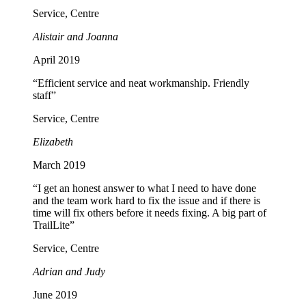
Service, Centre
Alistair and Joanna
April 2019
“Efficient service and neat workmanship. Friendly
staff”
Service, Centre
Elizabeth
March 2019
“I get an honest answer to what I need to have done
and the team work hard to fix the issue and if there is
time will fix others before it needs fixing. A big part of
TrailLite”
Service, Centre
Adrian and Judy
June 2019