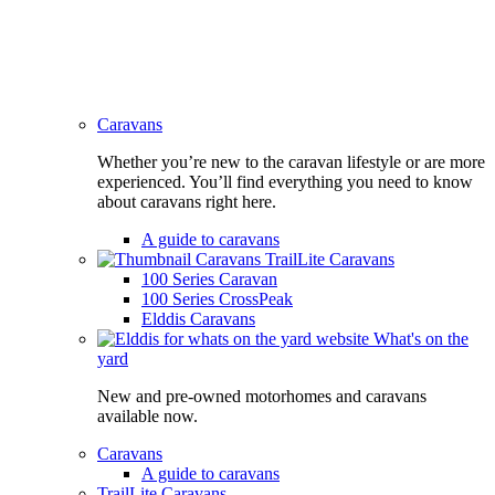
Caravans
Whether you’re new to the caravan lifestyle or are more
experienced. You’ll find everything you need to know
about caravans right here.
A guide to caravans
TrailLite Caravans
100 Series Caravan
100 Series CrossPeak
Elddis Caravans
What's on the
yard
New and pre-owned motorhomes and caravans
available now.
Caravans
A guide to caravans
TrailLite Caravans