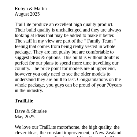
Robyn & Martin
August 2025
TrailLite produce an excellent high quality product.
Their build quality is unchallenged and they are always
looking at ideas that may be added to make it better.
The staff in my view are part of the “ Family Team “
feeling that comes from being really vested in whole
package. They are not pushy but are comfortable to
suggest ideas & options. This build is without doubt is
perfect for our plans to spend more time travelling our
country. The price point for models are at upper end,
however you only need to see the older models to
understand they are built to last. Congratulations on the
whole package, you guys can be proud of your 70years
in the industry.
TrailLite
Dave & Shiralee
May 2025
We love our TrailLite motorhome, the high quality, the
clever ideas, the constant improvement, a New Zealand