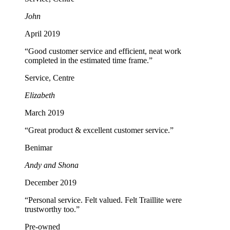
John
April 2019
“Good customer service and efficient, neat work
completed in the estimated time frame.”
Service, Centre
Elizabeth
March 2019
“Great product & excellent customer service.”
Benimar
Andy and Shona
December 2019
“Personal service. Felt valued. Felt Traillite were
trustworthy too.”
Pre-owned