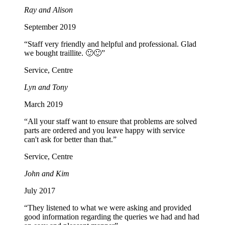
Ray and Alison
September 2019
“Staff very friendly and helpful and professional. Glad
we bought traillite. 🙂🙂”
Service, Centre
Lyn and Tony
March 2019
“All your staff want to ensure that problems are solved
parts are ordered and you leave happy with service
can't ask for better than that.”
Service, Centre
John and Kim
July 2017
“They listened to what we were asking and provided
good information regarding the queries we had and had