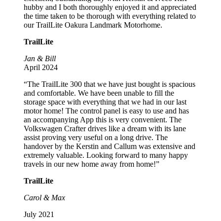
hubby and I both thoroughly enjoyed it and appreciated
the time taken to be thorough with everything related to
our TrailLite Oakura Landmark Motorhome.
TrailLite
Jan & Bill
April 2024
“The TrailLite 300 that we have just bought is spacious
and comfortable. We have been unable to fill the
storage space with everything that we had in our last
motor home! The control panel is easy to use and has
an accompanying App this is very convenient. The
Volkswagen Crafter drives like a dream with its lane
assist proving very useful on a long drive. The
handover by the Kerstin and Callum was extensive and
extremely valuable. Looking forward to many happy
travels in our new home away from home!”
TrailLite
Carol & Max
July 2021