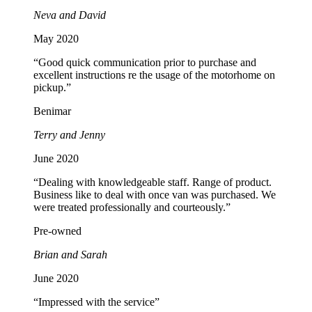
Neva and David
May 2020
“Good quick communication prior to purchase and
excellent instructions re the usage of the motorhome on
pickup.”
Benimar
Terry and Jenny
June 2020
“Dealing with knowledgeable staff. Range of product.
Business like to deal with once van was purchased. We
were treated professionally and courteously.”
Pre-owned
Brian and Sarah
June 2020
“Impressed with the service”