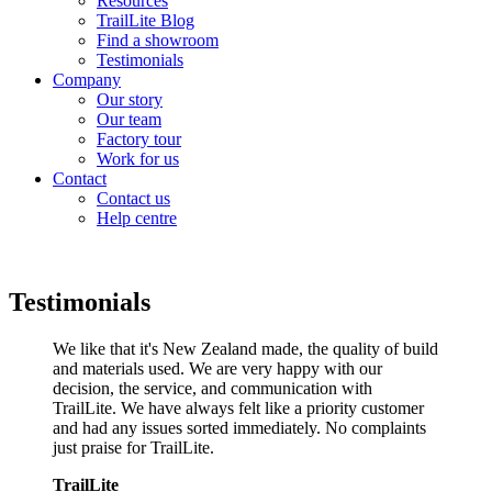
Resources
TrailLite Blog
Find a showroom
Testimonials
Company
Our story
Our team
Factory tour
Work for us
Contact
Contact us
Help centre
Testimonials
We like that it's New Zealand made, the quality of build
and materials used. We are very happy with our
decision, the service, and communication with
TrailLite. We have always felt like a priority customer
and had any issues sorted immediately. No complaints
just praise for TrailLite.
TrailLite