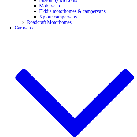
Fusion by McLouis
Mobilvetta
Elddis motorhomes & campervans
Xplore campervans
Roadcraft Motorhomes
Caravans