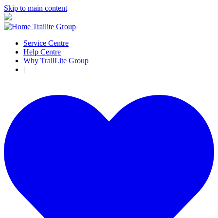
Skip to main content
Service Centre
Help Centre
Why TrailLite Group
|