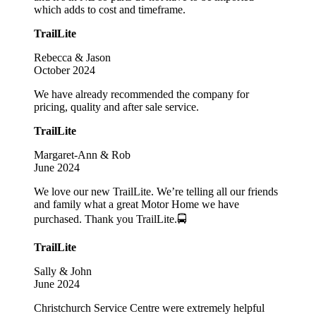
which adds to cost and timeframe.
TrailLite
Rebecca & Jason
October 2024
We have already recommended the company for
pricing, quality and after sale service.
TrailLite
Margaret-Ann & Rob
June 2024
We love our new TrailLite. We’re telling all our friends
and family what a great Motor Home we have
purchased. Thank you TrailLite.🚍
TrailLite
Sally & John
June 2024
Christchurch Service Centre were extremely helpful