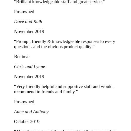
“Brilliant knowledgeable staff and great service.”
Pre-owned
Dave and Ruth
November 2019
“Prompt, friendly & knowledgeable responses to every
question - and the obvious product quality.”
Benimar
Chris and Lynne
November 2019
“Very friendly helpful and supportive staff and would
recommend to friends and family.”
Pre-owned
Anne and Anthony
October 2019