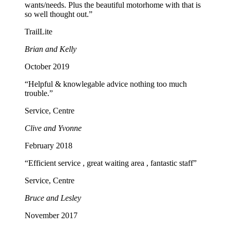
wants/needs. Plus the beautiful motorhome with that is
so well thought out.”
TrailLite
Brian and Kelly
October 2019
“Helpful & knowlegable advice nothing too much
trouble.”
Service, Centre
Clive and Yvonne
February 2018
“Efficient service , great waiting area , fantastic staff”
Service, Centre
Bruce and Lesley
November 2017