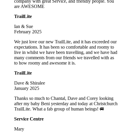
company with great Service, and friendly people. You
are AWESOME
TrailLite
Ian & Sue
February 2025
We just love our new TrailLite, and it has exceeded our
expectations. It has been so comfortable and roomy to
live in whilst we have been travelling, and we have had
many comments from our friends we travelled with as
to how roomy and awesome it is.
TrailLite
Dave & Shiralee
January 2025
Thanks so much to Chantal, Dave and Corey looking
after my baby Beni yesterday and today at Christchurch
TrailLite. What a fab group of human beings! 🚐
Service Centre
Mary