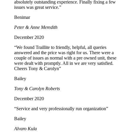
absolutely outstanding experience. Finally fixing a few
issues was great service.”
Benimar
Peter & Anne Meredith
December 2020
“We found Traillite to friendly, helpful, all queries
answered and the price was right for us. There were a
couple of issues as normal with a pre owned unit, these
were dealt with promptly. All in we are very satisfied.
Cheers Tony & Carolyn”
Bailey
Tony & Carolyn Roberts
December 2020
“Service and very professionally run organization”
Bailey
Alvaro Kula