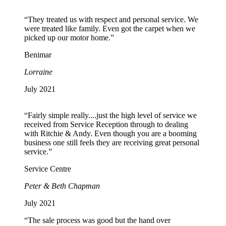
“They treated us with respect and personal service. We
were treated like family. Even got the carpet when we
picked up our motor home.”
Benimar
Lorraine
July 2021
“Fairly simple really....just the high level of service we
received from Service Reception through to dealing
with Ritchie & Andy. Even though you are a booming
business one still feels they are receiving great personal
service.”
Service Centre
Peter & Beth Chapman
July 2021
“The sale process was good but the hand over