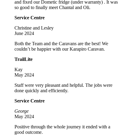
and fixed our Dometic fridge (under warranty) . It was
so good to finally meet Chantal and Oli.
Service Centre
Christine and Lesley
June 2024
Both the Team and the Caravans are the best! We
couldn’t be happier with our Karapiro Caravan.
TrailLite
Kay
May 2024
Staff were very pleasant and helpful. The jobs were
done quickly and efficiently.
Service Centre
George
May 2024
Positive through the whole journey it ended with a
good outcome.