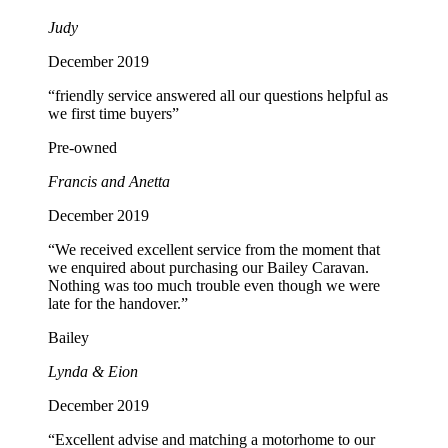
Judy
December 2019
“friendly service answered all our questions helpful as
we first time buyers”
Pre-owned
Francis and Anetta
December 2019
“We received excellent service from the moment that
we enquired about purchasing our Bailey Caravan.
Nothing was too much trouble even though we were
late for the handover.”
Bailey
Lynda & Eion
December 2019
“Excellent advise and matching a motorhome to our