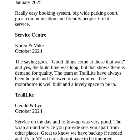
January 2025
Really easy booking system, big wide parking court,
great communication and friendly people. Great
service.
Service Centre
Karen & Mike
October 2024
The saying goes, “Good things come to those that wait”
and yes, the build time was long, but that shows there is
demand for quality. The team at TrailLite have always
been helpful and followed up as required. The
motorhome is well built and a lovely space to be in.
TrailLite
Gerald & Lyn
October 2024
Service on the day and follow-up was very good. The
wrap around service you provide sets you apart from
other places. Great to know we have backup if needed
and it’s in NZ so parts do not have to be imported