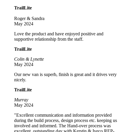
TrailLite
Roger & Sandra
May 2024
Love the product and have enjoyed positive and
supportive relationship from the staff.
TrailLite
Colin & Lynette
May 2024
Our new van is superb, finish is great and it drives very
nicely.
TrailLite
Murray
May 2024
"Excellent communication and information provided
during the build process, design process etc. keeping us
involved and informed. The Hand-over process was
excellent, outstanding day with Kerstin & Iveco REP-