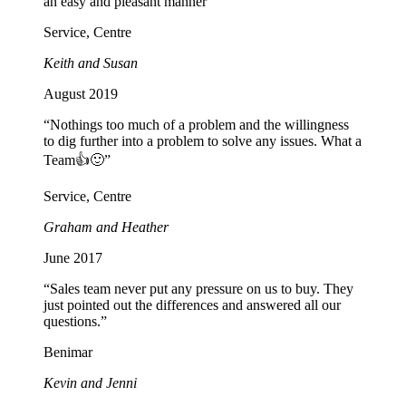
an easy and pleasant manner”
Service, Centre
Keith and Susan
August 2019
“Nothings too much of a problem and the willingness
to dig further into a problem to solve any issues. What a
Team👍🙂”
Service, Centre
Graham and Heather
June 2017
“Sales team never put any pressure on us to buy. They
just pointed out the differences and answered all our
questions.”
Benimar
Kevin and Jenni