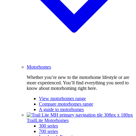
Motorhomes
Whether you’re new to the motorhome lifestyle or are
more experienced. You’ll find everything you need to
know about motorhoming right here.
View motorhomes range
Compare motorhomes range
A guide to motorhomes
TrailLite Motorhomes
300 series
700 series