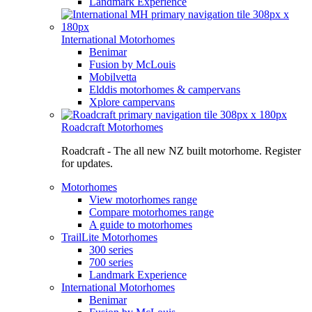
Landmark Experience
International Motorhomes
Benimar
Fusion by McLouis
Mobilvetta
Elddis motorhomes & campervans
Xplore campervans
Roadcraft Motorhomes
Roadcraft - The all new NZ built motorhome. Register
for updates.
Motorhomes
View motorhomes range
Compare motorhomes range
A guide to motorhomes
TrailLite Motorhomes
300 series
700 series
Landmark Experience
International Motorhomes
Benimar