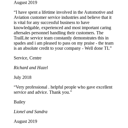
August 2019
“I have spent a lifetime involved in the Automotive and
Aviation customer service industries and believe that it
is vital for any successful business to have
knowledgable, experienced and most important caring
aftersales personnel handling their customers. The
TrailLite service team constantly demonstrates this in
spades and i am pleased to pass on my praise - the team
is an absolute credit to your company - Well done TL”
Service, Centre
Richard and Hazel
July 2018
“Very professional . helpful people who gave excellent
service and advice. Thank you.”
Bailey
Lionel and Sandra
August 2019