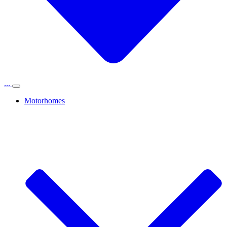
...
Motorhomes