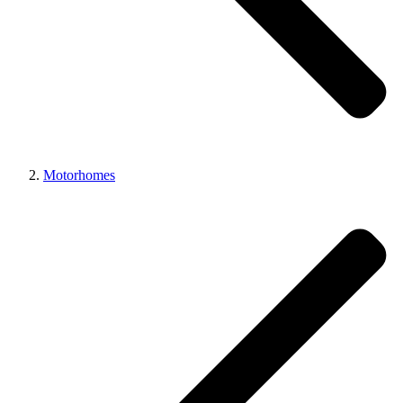
Motorhomes