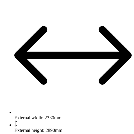
External width: 2330mm
External height: 2890mm