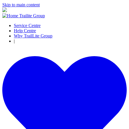
Skip to main content
Service Centre
Help Centre
Why TrailLite Group
|