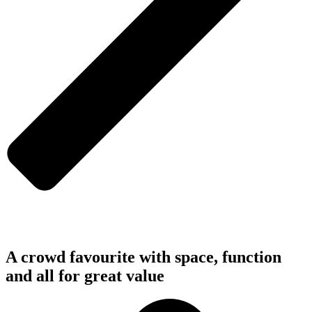
A crowd favourite with space, function
and all for great value