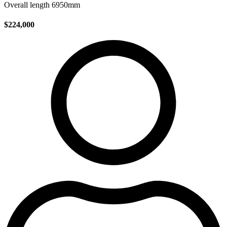
Overall length 6950mm
$224,000