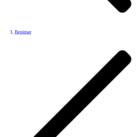
Benimar