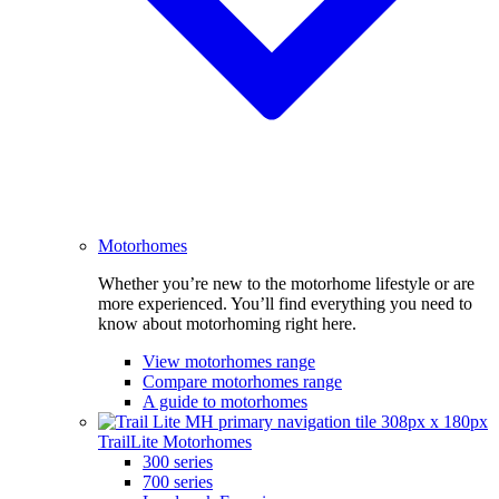
Motorhomes
Whether you’re new to the motorhome lifestyle or are
more experienced. You’ll find everything you need to
know about motorhoming right here.
View motorhomes range
Compare motorhomes range
A guide to motorhomes
TrailLite Motorhomes
300 series
700 series