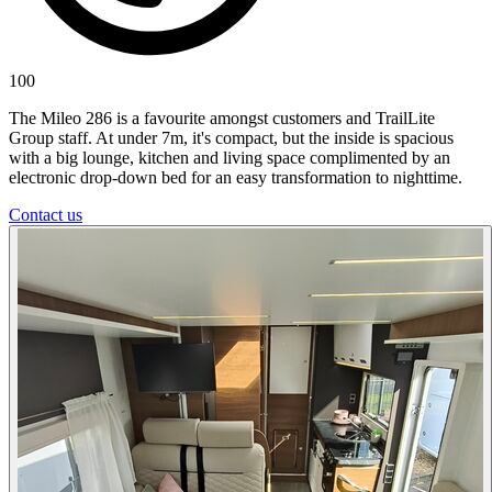
100
The Mileo 286 is a favourite amongst customers and TrailLite
Group staff. At under 7m, it's compact, but the inside is spacious
with a big lounge, kitchen and living space complimented by an
electronic drop-down bed for an easy transformation to nighttime.
Contact us