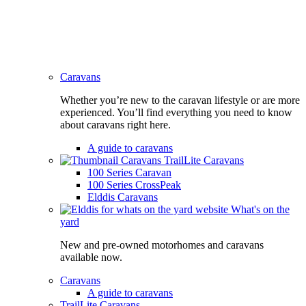
Caravans
Whether you’re new to the caravan lifestyle or are more
experienced. You’ll find everything you need to know
about caravans right here.
A guide to caravans
TrailLite Caravans
100 Series Caravan
100 Series CrossPeak
Elddis Caravans
What's on the
yard
New and pre-owned motorhomes and caravans
available now.
Caravans
A guide to caravans
TrailLite Caravans