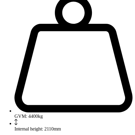
GVM: 4400kg
Internal height: 2110mm