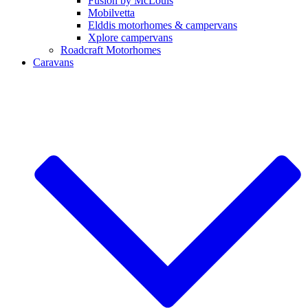
Fusion by McLouis
Mobilvetta
Elddis motorhomes & campervans
Xplore campervans
Roadcraft Motorhomes
Caravans