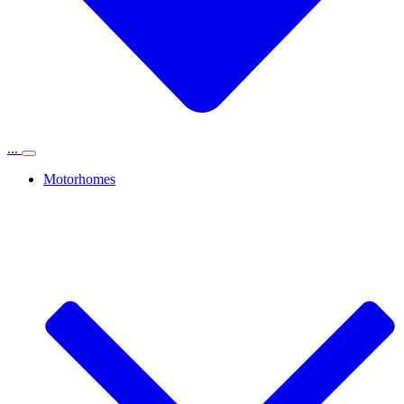
...
Motorhomes