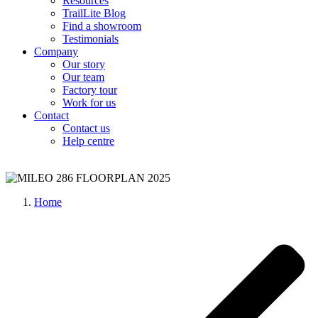
Resources
TrailLite Blog
Find a showroom
Testimonials
Company
Our story
Our team
Factory tour
Work for us
Contact
Contact us
Help centre
Home