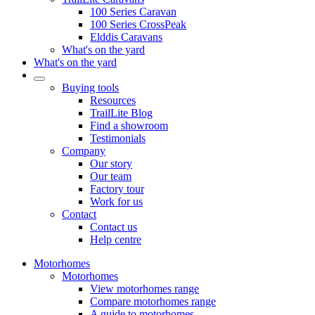
100 Series Caravan
100 Series CrossPeak
Elddis Caravans
What's on the yard
What's on the yard
Buying tools
Resources
TrailLite Blog
Find a showroom
Testimonials
Company
Our story
Our team
Factory tour
Work for us
Contact
Contact us
Help centre
Motorhomes
Motorhomes
View motorhomes range
Compare motorhomes range
A guide to motorhomes