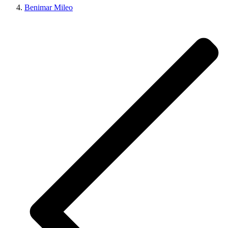
Benimar Mileo