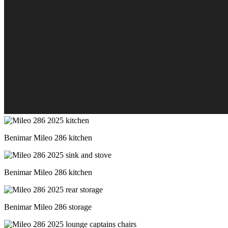
Benimar Mileo 286 kitchen
Benimar Mileo 286 kitchen
Benimar Mileo 286 storage