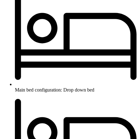
Main bed configuration: Drop down bed