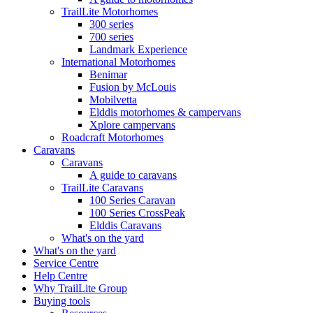
TrailLite Motorhomes
300 series
700 series
Landmark Experience
International Motorhomes
Benimar
Fusion by McLouis
Mobilvetta
Elddis motorhomes & campervans
Xplore campervans
Roadcraft Motorhomes
Caravans
Caravans
A guide to caravans
TrailLite Caravans
100 Series Caravan
100 Series CrossPeak
Elddis Caravans
What's on the yard
What's on the yard
Service Centre
Help Centre
Why TrailLite Group
Buying tools