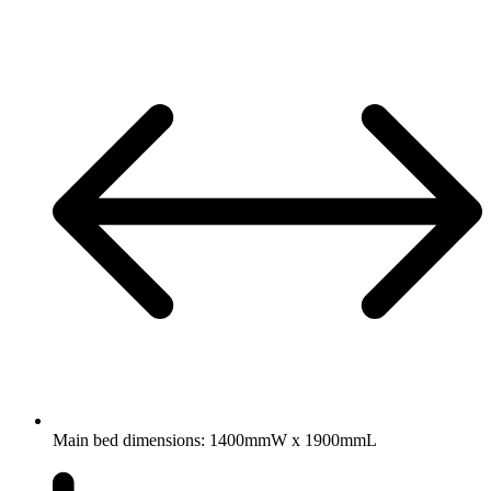
Main bed dimensions: 1400mmW x 1900mmL