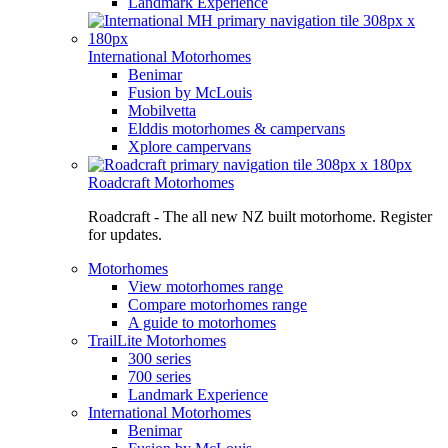
Landmark Experience
International Motorhomes
Benimar
Fusion by McLouis
Mobilvetta
Elddis motorhomes & campervans
Xplore campervans
Roadcraft Motorhomes
Roadcraft - The all new NZ built motorhome. Register
for updates.
Motorhomes
View motorhomes range
Compare motorhomes range
A guide to motorhomes
TrailLite Motorhomes
300 series
700 series
Landmark Experience
International Motorhomes
Benimar