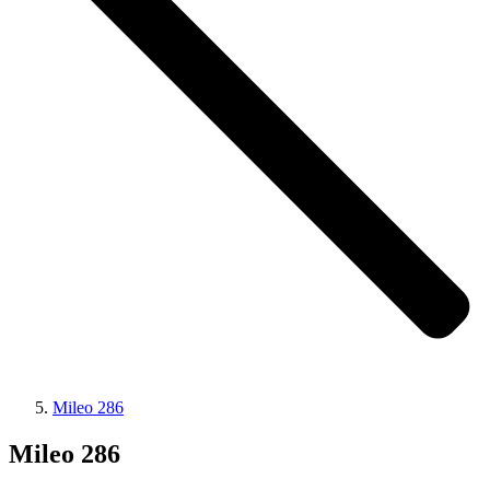
Mileo 286
Mileo 286