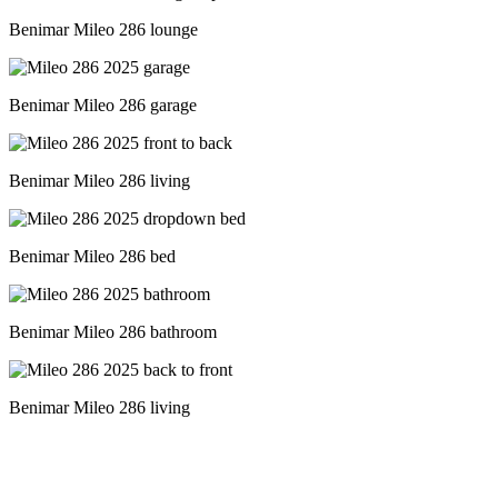
Benimar Mileo 286 lounge
Benimar Mileo 286 garage
Benimar Mileo 286 living
Benimar Mileo 286 bed
Benimar Mileo 286 bathroom
Benimar Mileo 286 living