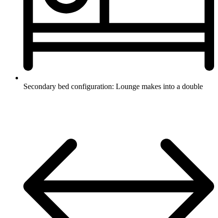
Secondary bed configuration: Lounge makes into a double